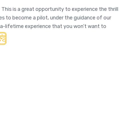
 This is a great opportunity to experience the thrill
kes to become a pilot, under the guidance of our
n-a-lifetime experience that you won’t want to