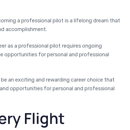
ming a professional pilot is a lifelong dream that
 and accomplishment.
eer as a professional pilot requires ongoing
e opportunities for personal and professional
 be an exciting and rewarding career choice that
l, and opportunities for personal and professional
ery Flight