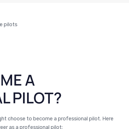
e pilots
ME A
L PILOT?
t choose to become a professional pilot. Here
eer as a professional pilot: