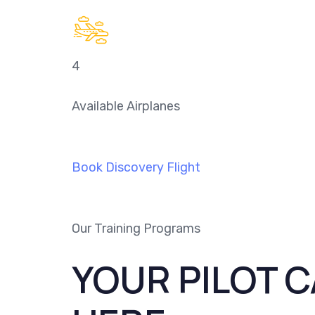
4
Available Airplanes
Book Discovery Flight
Our Training Programs
YOUR PILOT 