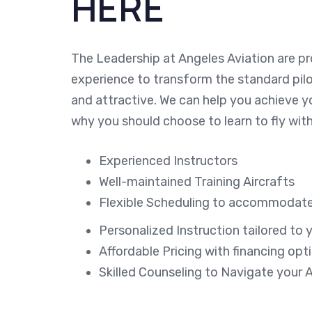
HERE
The Leadership at Angeles Aviation are pro
experience to transform the standard pilo
and attractive. We can help you achieve y
why you should choose to learn to fly with
Experienced Instructors
Well-maintained Training Aircrafts
Flexible Scheduling to accommodat
Personalized Instruction tailored to 
Affordable Pricing with financing opt
Skilled Counseling to Navigate your 