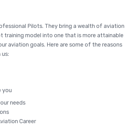
fessional Pilots. They bring a wealth of aviation
t training model into one that is more attainable
our aviation goals. Here are some of the reasons
 us:
e you
your needs
ions
Aviation Career