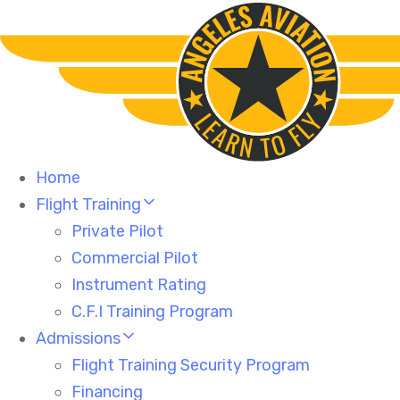
Skip
Skip
links
to
primary
navigation
Skip
to
content
Home
Flight Training
Private Pilot
Commercial Pilot
Instrument Rating
C.F.I Training Program
Admissions
Flight Training Security Program
Financing