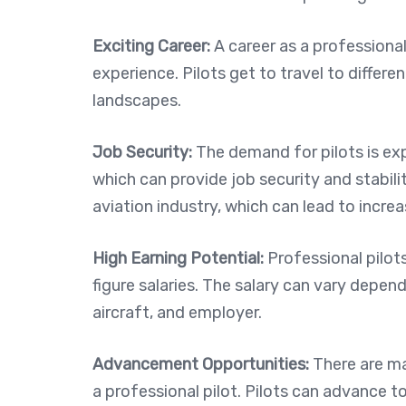
Exciting Career:
A career as a professional
experience. Pilots get to travel to differ
landscapes.
Job Security:
The demand for pilots is ex
which can provide job security and stability
aviation industry, which can lead to incr
High Earning Potential:
Professional pilots
figure salaries. The salary can vary depen
aircraft, and employer.
Advancement Opportunities:
There are ma
a professional pilot. Pilots can advance to