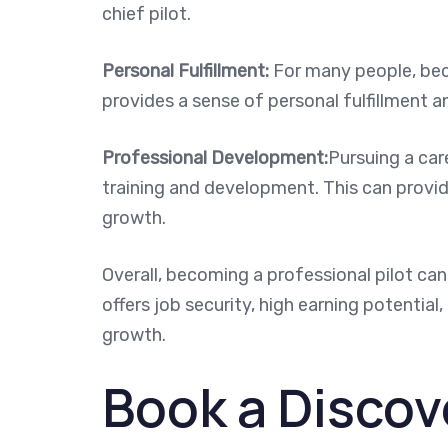
chief pilot.
Personal Fulfillment:
For many people, beco
provides a sense of personal fulfillment
Professional Development:
Pursuing a car
training and development. This can provid
growth.
Overall, becoming a professional pilot can
offers job security, high earning potentia
growth.
Book a Discov