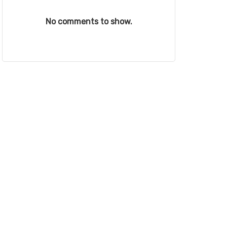
No comments to show.