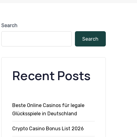
Search
Search
Recent Posts
Beste Online Casinos für legale
Glücksspiele in Deutschland
Crypto Casino Bonus List 2026