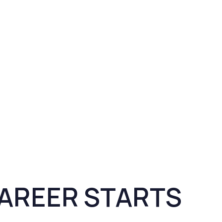
CAREER STARTS