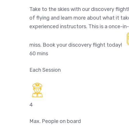
Take to the skies with our discovery flight!
of flying and learn more about what it ta
experienced instructors. This is a once-i
miss. Book your discovery flight today!
60 mins
Each Session
4
Max. People on board