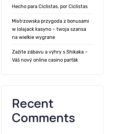
Hecho para Ciclistas, por Ciclistas
Mistrzowska przygoda z bonusami
w lolajack kasyno – twoja szansa
na wielkie wygrane
Zažite zábavu a výhry s Shikaka –
Váš nový online casino parťák
Recent
Comments