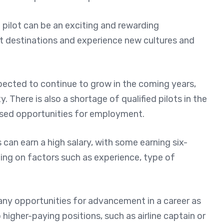
 pilot can be an exciting and rewarding
ent destinations and experience new cultures and
pected to continue to grow in the coming years,
. There is also a shortage of qualified pilots in the
eased opportunities for employment.
 can earn a high salary, with some earning six-
ding on factors such as experience, type of
ny opportunities for advancement in a career as
 higher-paying positions, such as airline captain or