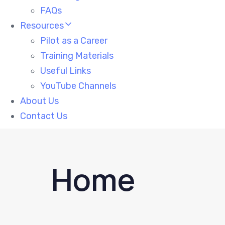
FAQs
Resources
Pilot as a Career
Training Materials
Useful Links
YouTube Channels
About Us
Contact Us
Home