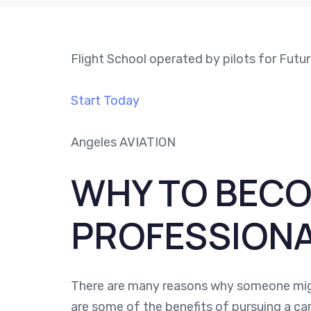
Flight School operated by pilots for Futur
Start Today
Angeles AVIATION
WHY TO BECO
PROFESSIONA
There are many reasons why someone migh
are some of the benefits of pursuing a car